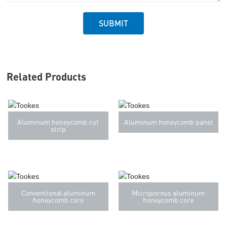
SUBMIT
Related Products
Aluminum honeycomb cut
Aluminum honeycomb panel
strip
Conventional aluminum
Microporous aluminum
honeycomb core
honeycomb core