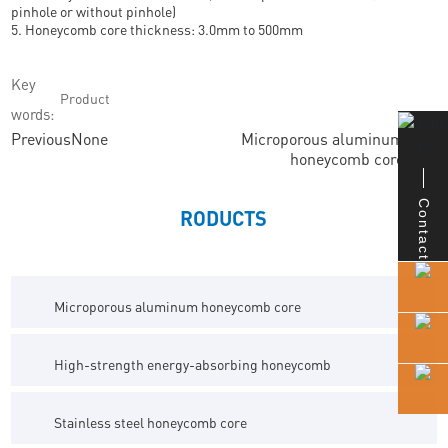
pinhole or without pinhole)
5. Honeycomb core thickness: 3.0mm to 500mm
Key
Product
words:
Previous
None
Microporous aluminum
Next
honeycomb core
Contact
RODUCTS
Microporous aluminum honeycomb core
High-strength energy-absorbing honeycomb
Stainless steel honeycomb core