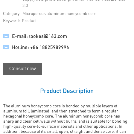
3.0
Category:
Microporous aluminum honeycomb core
Keyword:
Product
E-mail: tookesi@163.com
Hotline: +86 18825989996
Consult now
Product Description
The aluminum honeycomb core is bonded by multiple layers of
aluminum foil, laminated, and then stretched to form a regular
hexagonal honeycomb core. The aluminum honeycomb core has
sharp and clear cell walls without burrs, and is suitable for bonding
high-quality core-to-surface materials and other applications. In
addition, because of its small, open, straight and dense core, it can