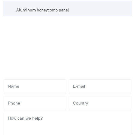
Aluminum honeycomb panel
Thank You for Your Attention to Tookes!
Send us your needs for your business, we have
professional service team to answer you !