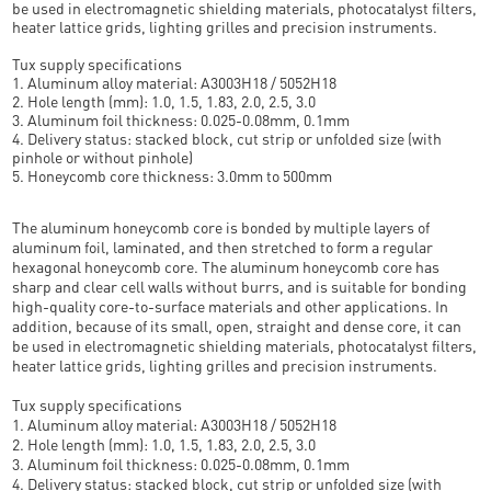
be used in electromagnetic shielding materials, photocatalyst filters,
heater lattice grids, lighting grilles and precision instruments.
Tux supply specifications
1. Aluminum alloy material: A3003H18 / 5052H18
2. Hole length (mm): 1.0, 1.5, 1.83, 2.0, 2.5, 3.0
3. Aluminum foil thickness: 0.025-0.08mm, 0.1mm
4. Delivery status: stacked block, cut strip or unfolded size (with
pinhole or without pinhole)
5. Honeycomb core thickness: 3.0mm to 500mm
The aluminum honeycomb core is bonded by multiple layers of
aluminum foil, laminated, and then stretched to form a regular
hexagonal honeycomb core. The aluminum honeycomb core has
sharp and clear cell walls without burrs, and is suitable for bonding
high-quality core-to-surface materials and other applications. In
addition, because of its small, open, straight and dense core, it can
be used in electromagnetic shielding materials, photocatalyst filters,
heater lattice grids, lighting grilles and precision instruments.
Tux supply specifications
1. Aluminum alloy material: A3003H18 / 5052H18
2. Hole length (mm): 1.0, 1.5, 1.83, 2.0, 2.5, 3.0
3. Aluminum foil thickness: 0.025-0.08mm, 0.1mm
4. Delivery status: stacked block, cut strip or unfolded size (with