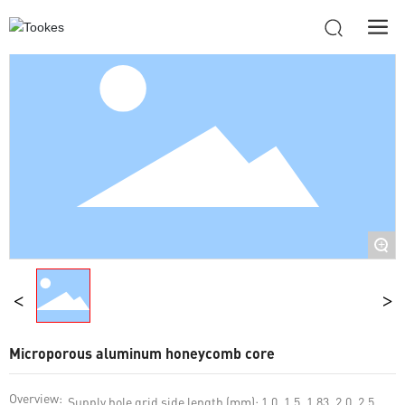
+
Microporous aluminum honeycomb core
Overview:
Supply hole grid side length (mm): 1.0, 1.5, 1.83, 2.0, 2.5,