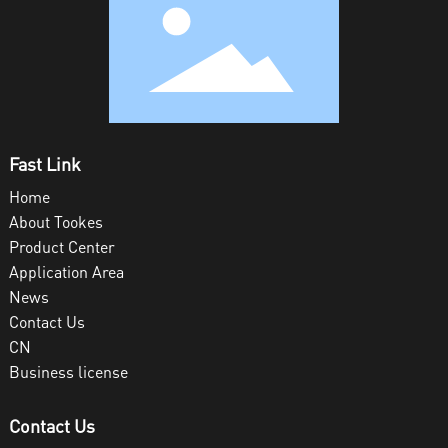
Fast Link
Home
About Tookes
Product Center
Application Area
News
Contact Us
CN
Business license
Contact Us