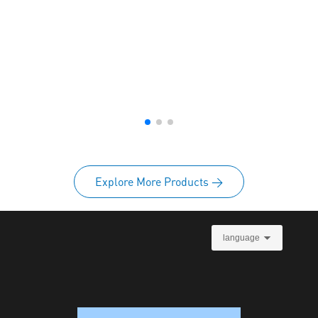
Explore More Products >
language