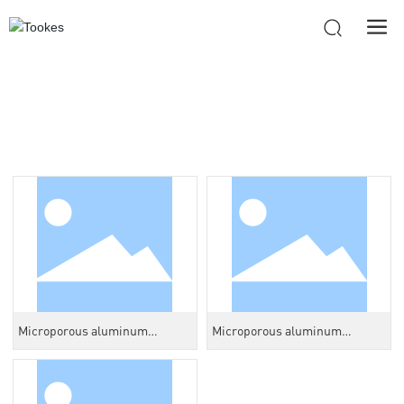
PRODUCTS
Microporous aluminum
Microporous aluminum
honeycomb core
honeycomb core