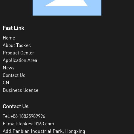
Fast Link
Home
About Tookes
Product Center
Application Area
News
Contact Us
CN
Business license
Contact Us
Tel:
+86 18825989996
E-mail:
tookesi@163.com
Add:Panbian Industrial Park, Hongxing