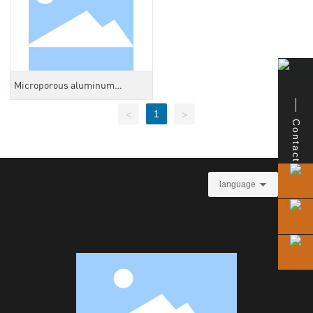
Microporous aluminum
honeycomb core
1
<
>
Contact
language